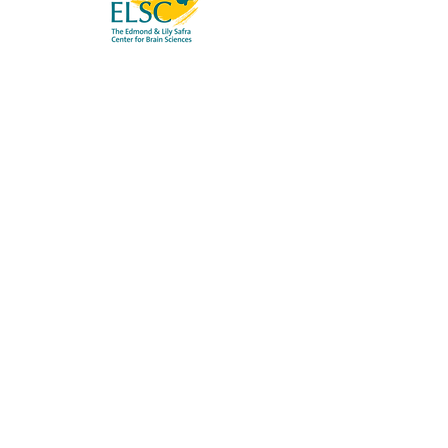
OMER LAB
Neural Mechanisms of Cognitive
Processes