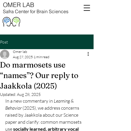
OMER LAB
Safra Center for Brain Sciences
Post
Omer lab
Aug 27, 2025
1 min read
Do marmosets use
“names”? Our reply to
Jaakkola (2025)
Updated:
Aug 28, 2025
In a new commentary in 
Learning & 
Behavior
 (2025), we address concerns 
raised by Jaakkola about our Science 
paper and clarify: common marmosets 
use 
socially learned, arbitrary vocal 