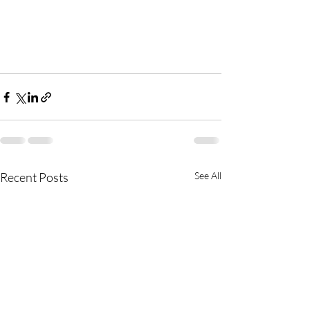
Recent Posts
See All