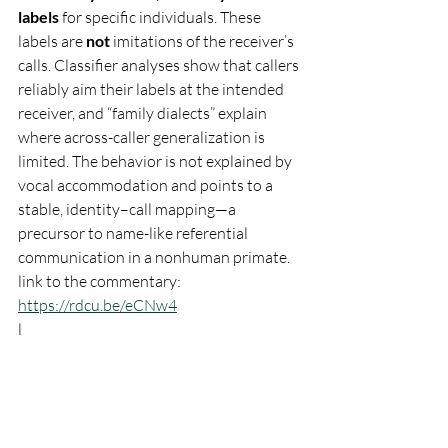
labels
 for specific individuals. These 
labels are 
not
 imitations of the receiver’s 
calls. Classifier analyses show that callers 
reliably aim their labels at the intended 
receiver, and “family dialects” explain 
where across-caller generalization is 
limited. The behavior is not explained by 
vocal accommodation and points to a 
stable, identity–call mapping—a 
precursor to name-like referential 
communication in a nonhuman primate. 
link to the commentary: 
https://rdcu.be/eCNw4
l