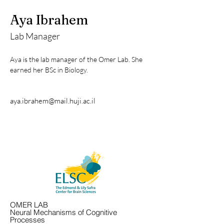
Aya Ibrahem
Lab Manager
Aya is the lab manager of the Omer Lab. She 
earned her BSc in Biology. 
aya.ibrahem@mail.huji.ac.il
OMER LAB
Neural Mechanisms of Cognitive
Processes