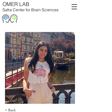
OMER LAB
Safra Center for Brain Sciences
< Back