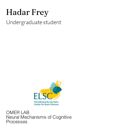
Hadar Frey
Undergraduate student
OMER LAB
Neural Mechanisms of Cognitive
Processes