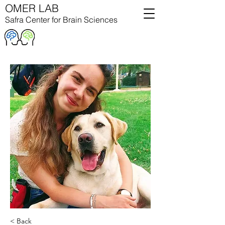
OMER LAB
Safra Center for Brain Sciences
< Back